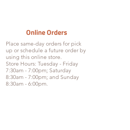
Online Orders
Place
same-day orders for pick
up or schedule a future order by
using this online store.
Store Hours: Tuesday - Friday
7:30am - 7:00pm; Saturday
8:30am - 7:00pm; and Sunday
8:30am - 6:00pm.
Store
/
Homemade Juices & Coffee