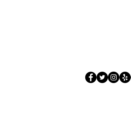
ADDRESS
HOUR
4662 Meridian Avenue
Monday
San Jose, CA
Tue - F
95118
Sat 8:
Sun 8:
Follow 