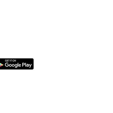
CATERING
We offer catering for orders of
25 items/10 combos or more.
Please place your order at least
3 days in advance.