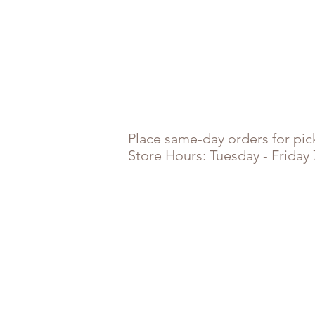
Place
same-day orders for pick
Store Hours: Tuesday - Friday
Store
/
Combos