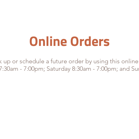
HOME
MENU
CATERING
MEDIA
CONTACT
O
Online Orders
 up or schedule a future order by using this online
 7:30am - 7:00pm; Saturday 8:30am - 7:00pm; and S