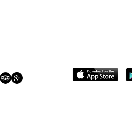
S
CONTACT
 Closed
(408) 784-3736
ri 7:30 AM - 7:00 PM
info@milohaspastries.com
30 AM - 7:00 PM
30 AM - 6:00 PM
us: