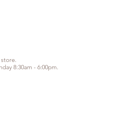
NLINE ORDERS
COVID-19 UPDATE
 store.
unday 8:30am - 6:00pm.