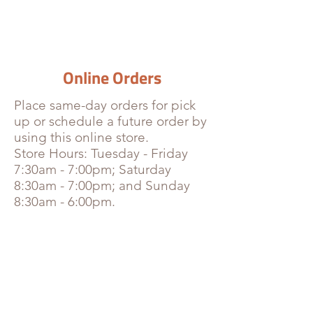
Online Orders
Place
same-day orders for pick
up or schedule a future order by
using this online store.
Store Hours: Tuesday - Friday
7:30am - 7:00pm; Saturday
8:30am - 7:00pm; and Sunday
8:30am - 6:00pm.
Bottled & Canned Drinks
Store
/
Bottled & Canned Drinks
Sort by
Filters
Clear all
Filters
Clear all
Show items